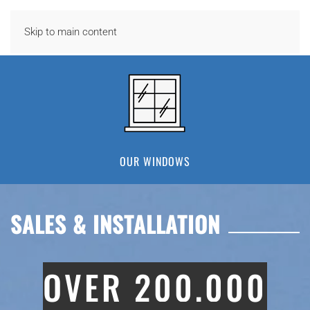
Skip to main content
OUR WINDOWS
SALES & INSTALLATION
OVER 200,000