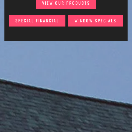
VIEW OUR PRODUCTS
SPECIAL FINANCIAL
WINDOW SPECIALS