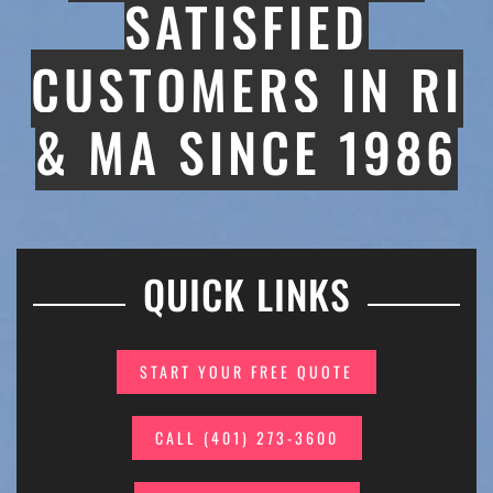
SATISFIED
CUSTOMERS IN RI
& MA SINCE 1986
QUICK LINKS
START YOUR FREE QUOTE
CALL (401) 273-3600