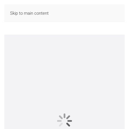
Skip to main content