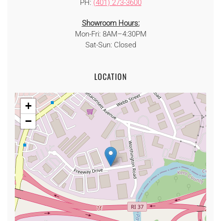
PH:
(401) 273-3600
Showroom Hours:
Mon-Fri: 8AM–4:30PM
Sat-Sun: Closed
LOCATION
+
−