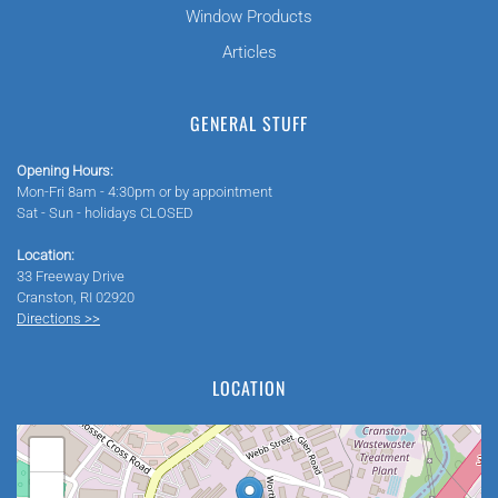
Window Products
Articles
GENERAL STUFF
Opening Hours:
Mon-Fri 8am - 4:30pm or by appointment
Sat - Sun - holidays CLOSED
Location:
33 Freeway Drive
Cranston, RI 02920
Directions >>
LOCATION
+
−