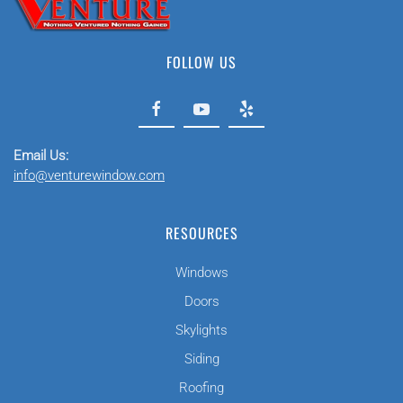
FOLLOW US
Email Us:
info@venturewindow.com
RESOURCES
Windows
Doors
Skylights
Siding
Roofing