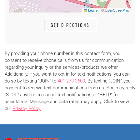
Leaflet
|
©
OpenStreetMap
GET DIRECTIONS
By providing your phone number in this contact form, you
consent to receive phone calls from us for communication
regarding your inquiry or the services/products we offer.
Additionally, if you want to opt-in for text notifications, you can
do so by texting "JOIN" to
401-273-3600
. By texting "JOIN," you
consent to receive text communications from us. You may reply
"STOP" anytime to cancel text notifications or "HELP" for
assistance. Message and data rates may apply. Click to view
our
Privacy Policy.