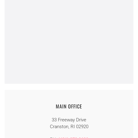
MAIN OFFICE
33 Freeway Drive
Cranston, RI 02920